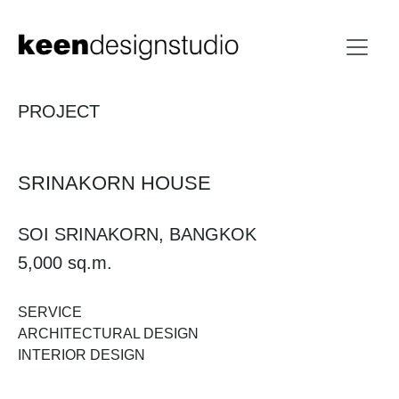
PROJECT
SRINAKORN HOUSE​
SOI SRINAKORN, BANGKOK
5,000 sq.m.
SERVICE
ARCHITECTURAL DESIGN
INTERIOR DESIGN