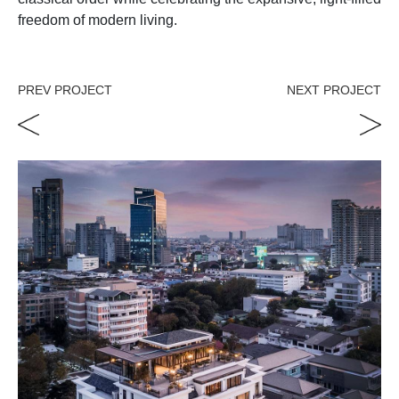
freedom of modern living.
PREV PROJECT
NEXT PROJECT