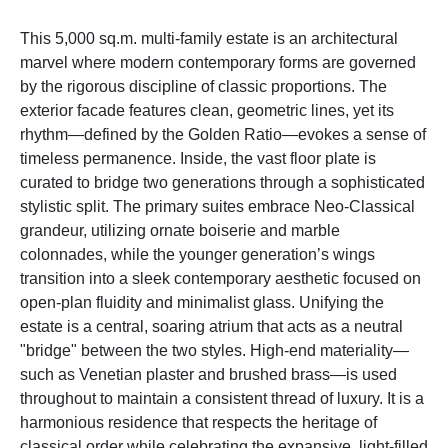
This 5,000 sq.m. multi-family estate is an architectural
marvel where modern contemporary forms are governed
by the rigorous discipline of classic proportions. The
exterior facade features clean, geometric lines, yet its
rhythm—defined by the Golden Ratio—evokes a sense of
timeless permanence. Inside, the vast floor plate is
curated to bridge two generations through a sophisticated
stylistic split. The primary suites embrace Neo-Classical
grandeur, utilizing ornate boiserie and marble
colonnades, while the younger generation’s wings
transition into a sleek contemporary aesthetic focused on
open-plan fluidity and minimalist glass. Unifying the
estate is a central, soaring atrium that acts as a neutral
"bridge" between the two styles. High-end materiality—
such as Venetian plaster and brushed brass—is used
throughout to maintain a consistent thread of luxury. It is a
harmonious residence that respects the heritage of
classical order while celebrating the expansive, light-filled