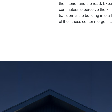
the interior and the road. Exp
commuters to perceive the kine
transforms the building into a 
of the fitness center merge in