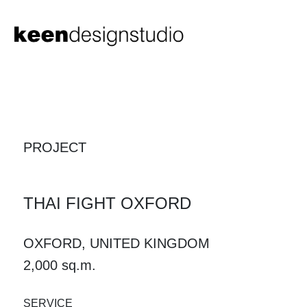
PROJECT
THAI FIGHT OXFORD
OXFORD, UNITED KINGDOM
2,000 sq.m.
SERVICE