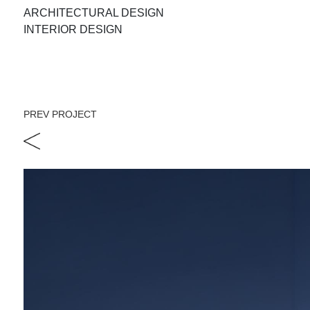
ARCHITECTURAL DESIGN
INTERIOR DESIGN
PREV PROJECT