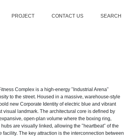
PROJECT
CONTACT US
SEARCH
itness Complex is a high-energy "Industrial Arena"
nsity to the street. Housed in a massive, warehouse-style
a bold new Corporate Identity of electric blue and vibrant
st visual landmark. The architectural core is defined by
an expansive, open-plan volume where the boxing ring,
ubs are visually linked, allowing the "heartbeat" of the
re facility. The key attraction is the interconnection between