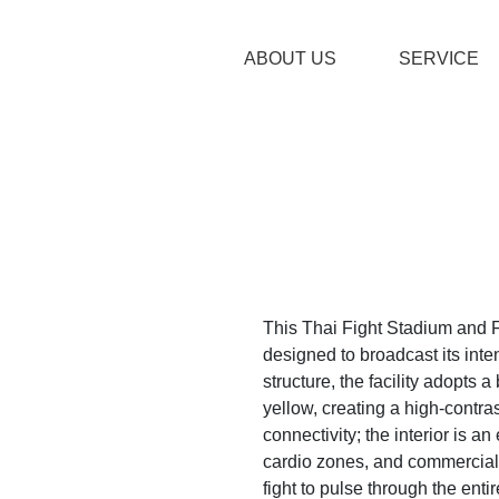
ABOUT US
SERVICE
This Thai Fight Stadium and F
designed to broadcast its inte
structure, the facility adopts 
yellow, creating a high-contra
connectivity; the interior is 
cardio zones, and commercial h
fight to pulse through the enti