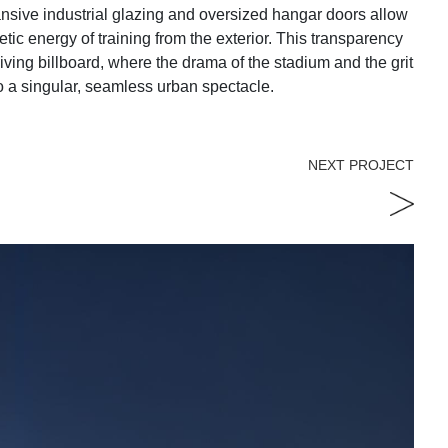
ansive industrial glazing and oversized hangar doors allow
tic energy of training from the exterior. This transparency
living billboard, where the drama of the stadium and the grit
to a singular, seamless urban spectacle.
NEXT PROJECT