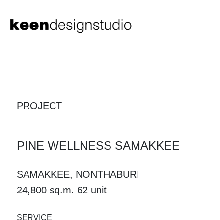
PROJECT
PINE WELLNESS SAMAKKEE
SAMAKKEE, NONTHABURI
24,800 sq.m. 62 unit
SERVICE