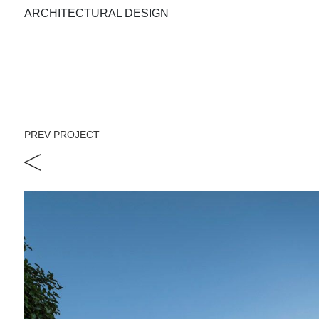
ARCHITECTURAL DESIGN
PREV PROJECT