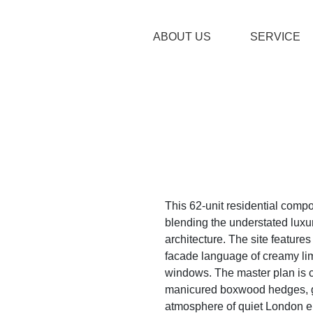
ABOUT US
SERVICE
This 62-unit residential comp
blending the understated luxur
architecture. The site feature
facade language of creamy li
windows. The master plan is 
manicured boxwood hedges, gr
atmosphere of quiet London el