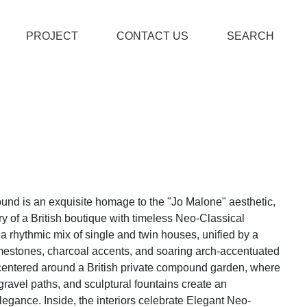
PROJECT
CONTACT US
SEARCH
ound is an exquisite homage to the "Jo Malone" aesthetic,
y of a British boutique with timeless Neo-Classical
s a rhythmic mix of single and twin houses, unified by a
mestones, charcoal accents, and soaring arch-accentuated
centered around a British private compound garden, where
avel paths, and sculptural fountains create an
egance. Inside, the interiors celebrate Elegant Neo-