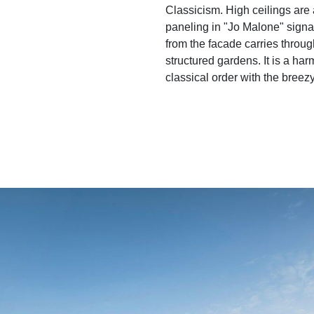
Classicism. High ceilings are 
paneling in "Jo Malone" sign
from the facade carries through
structured gardens. It is a ha
classical order with the breezy