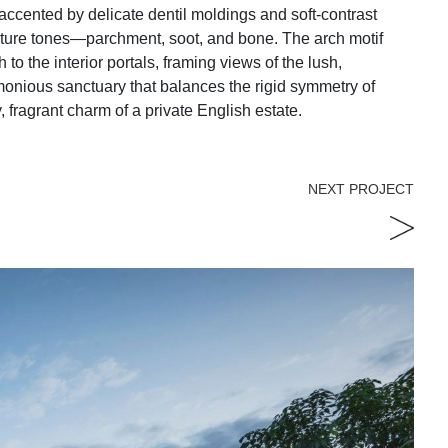
accented by delicate dentil moldings and soft-contrast
ature tones—parchment, soot, and bone. The arch motif
 to the interior portals, framing views of the lush,
rmonious sanctuary that balances the rigid symmetry of
, fragrant charm of a private English estate.
NEXT PROJECT