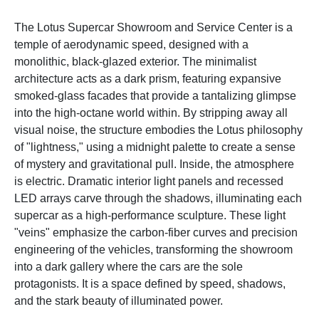
The Lotus Supercar Showroom and Service Center is a
temple of aerodynamic speed, designed with a
monolithic, black-glazed exterior. The minimalist
architecture acts as a dark prism, featuring expansive
smoked-glass facades that provide a tantalizing glimpse
into the high-octane world within. By stripping away all
visual noise, the structure embodies the Lotus philosophy
of "lightness," using a midnight palette to create a sense
of mystery and gravitational pull. Inside, the atmosphere
is electric. Dramatic interior light panels and recessed
LED arrays carve through the shadows, illuminating each
supercar as a high-performance sculpture. These light
"veins" emphasize the carbon-fiber curves and precision
engineering of the vehicles, transforming the showroom
into a dark gallery where the cars are the sole
protagonists. It is a space defined by speed, shadows,
and the stark beauty of illuminated power.