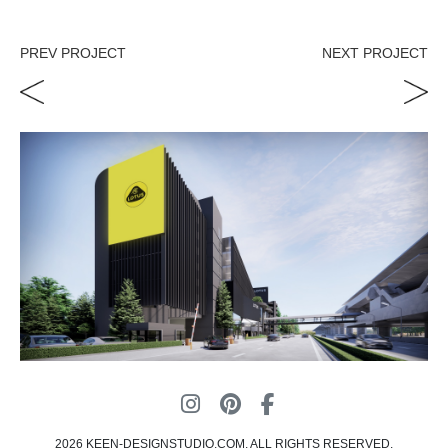
PREV PROJECT
NEXT PROJECT
2026 KEEN-DESIGNSTUDIO.COM, ALL RIGHTS RESERVED.