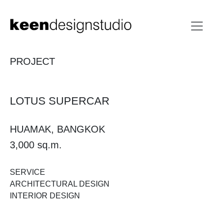
PROJECT
LOTUS SUPERCAR
HUAMAK, BANGKOK
3,000 sq.m.
SERVICE
ARCHITECTURAL DESIGN
INTERIOR DESIGN