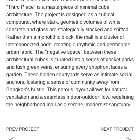
"Third Place" is a masterpiece of minimal cube
architecture. The project is designed as a cubical
compound, where stark, geometric volumes of white
concrete and glass are strategically stacked and shifted.
Rather than a monolithic block, the mall is a cluster of
interconnected pods, creating a rhythmic and permeable
urban fabric. The "negative space" between these
architectural cubes is curated into a series of pocket parks
and lush green veins, ensuring every shopfront faces a
garden. These hidden courtyards serve as intimate social
anchors, fostering a sense of community away from
Bangkok’s bustle. This porous layout allows for natural
ventilation and a seamless indoor-outdoor flow, redefining
the neighborhood mall as a serene, modernist sanctuary.
PREV PROJECT
NEXT PROJECT