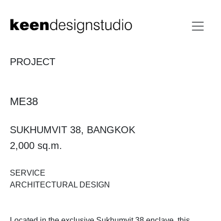
PROJECT
ME38
SUKHUMVIT 38, BANGKOK
2,000 sq.m.
SERVICE
ARCHITECTURAL DESIGN
Located in the exclusive Sukhumvit 38 enclave, this