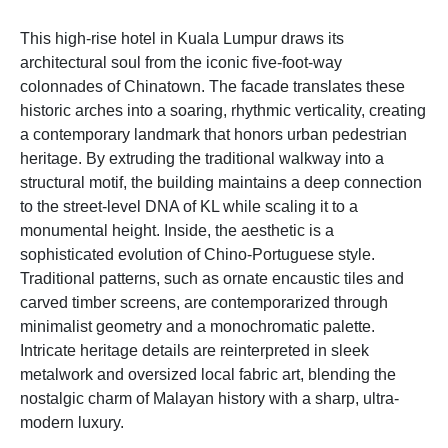
This high-rise hotel in Kuala Lumpur draws its
architectural soul from the iconic five-foot-way
colonnades of Chinatown. The facade translates these
historic arches into a soaring, rhythmic verticality, creating
a contemporary landmark that honors urban pedestrian
heritage. By extruding the traditional walkway into a
structural motif, the building maintains a deep connection
to the street-level DNA of KL while scaling it to a
monumental height. Inside, the aesthetic is a
sophisticated evolution of Chino-Portuguese style.
Traditional patterns, such as ornate encaustic tiles and
carved timber screens, are contemporarized through
minimalist geometry and a monochromatic palette.
Intricate heritage details are reinterpreted in sleek
metalwork and oversized local fabric art, blending the
nostalgic charm of Malayan history with a sharp, ultra-
modern luxury.