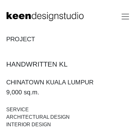
PROJECT
HANDWRITTEN KL
CHINATOWN KUALA LUMPUR
9,000 sq.m.
SERVICE
ARCHITECTURAL DESIGN
INTERIOR DESIGN