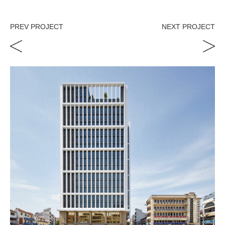
PREV PROJECT
NEXT PROJECT